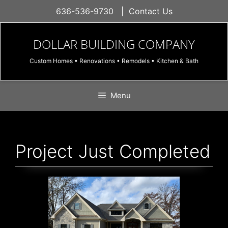
Skip
636-536-9730
|
Contact Us
to
content
DOLLAR BUILDING COMPANY
Custom Homes • Renovations • Remodels • Kitchen & Bath
Menu
Project Just Completed