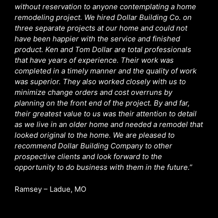
without reservation to anyone contemplating a home
remodeling project. We hired Dollar Building Co. on
three separate projects at our home and could not
have been happier with the service and finished
product. Ken and Tom Dollar are total professionals
that have years of experience. Their work was
completed in a timely manner and the quality of work
was superior. They also worked closely with us to
minimize change orders and cost overruns by
planning on the front end of the project. By and far,
their greatest value to us was their attention to detail
as we live in an older home and needed a remodel that
looked original to the home. We are pleased to
recommend Dollar Building Company to other
prospective clients and look forward to the
opportunity to do business with them in the future.”
Ramsey – Ladue, MO