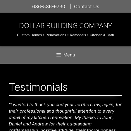
Skip
636-536-9730
|
Contact Us
to
content
DOLLAR BUILDING COMPANY
Custom Homes • Renovations • Remodels • Kitchen & Bath
Menu
Testimonials
“I wanted to thank you and your terrific crew, again, for
their professional and thoughtful attention to every
detail of my kitchen renovation. My thanks to John,
Daniel and Andrew for their outstanding
craftsmanship, positive attitude, their thoroughness