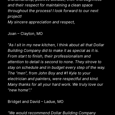
and their respect for maintaining a clean space
throughout the process! I look forward to our next
project!
My sincere appreciation and respect,
Joan – Clayton, MO
“As I sit in my new kitchen, I think about all that Dollar
Building Company did to make it as special as it is.
From start to finish, their professionalism and
attention to detail is second to none. They strove to
stay on schedule and in budget every step of the way.
The “men”, from John Boy and #1 Kyle to your
electrician and painters, were respectful and kind.
Many thanks for all your hard work. We truly love our
“new home”.”
Bridget and David – Ladue, MO
“We would recommend Dollar Building Company