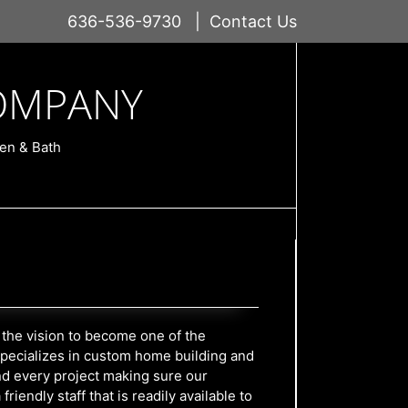
636-536-9730
|
Contact Us
OMPANY
en & Bath
the vision to become one of the
 specializes in custom home building and
d every project making sure our
endly staff that is readily available to