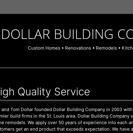
DOLLAR BUILDING C
Custom Homes • Renovations • Remodels • Kitch
igh Quality Service
 and Tom Dollar founded Dollar Building Company in 2003 with 
mier build firms in the St. Louis area. Dollar Building Company
e remodels. We apply over 50 years of experience into each an
tomers get an end product that exceeds expectation. We have a fri