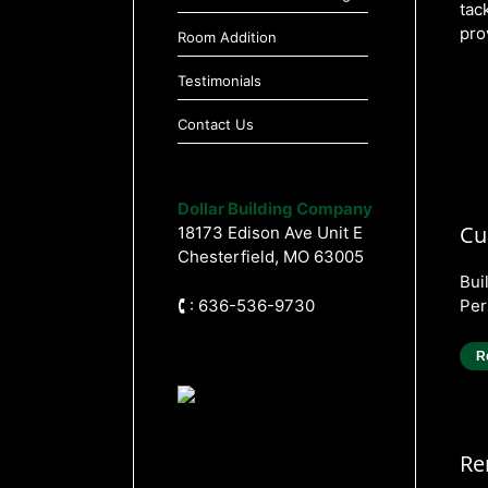
tac
pro
Room Addition
Testimonials
Contact Us
Dollar Building Company
Cu
18173 Edison Ave Unit E
Chesterfield, MO 63005
Bui
🕻 : 636-536-9730
Per
R
Re