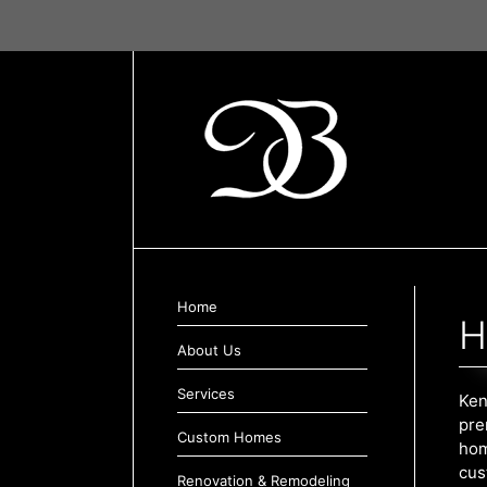
Skip
to
content
Home
H
About Us
Services
Ken
pre
Custom Homes
hom
cus
Renovation & Remodeling