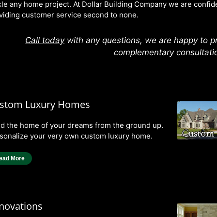
kle any home project. At Dollar Building Company we are confiden
viding customer service second to none.
Call today
with any questions, we are happy to p
complementary consultati
stom Luxury Homes
ld the home of your dreams from the ground up.
sonalize your very own custom luxury home.
ead More
novations