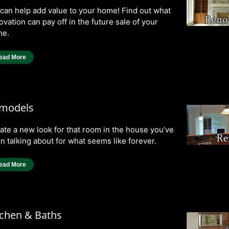
can help add value to your home! Find out what
ovation can pay off in the future sale of your
e.
ead More
models
ate a new look for that room in the house you’ve
n talking about for what seems like forever.
ead More
tchen & Baths