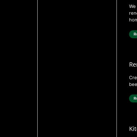
We 
ren
hom
R
Re
Cre
bee
R
Ki