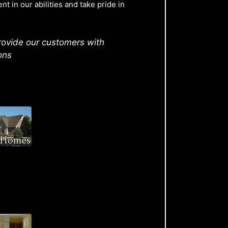
t in our abilities and take pride in
rovide our customers with
ons