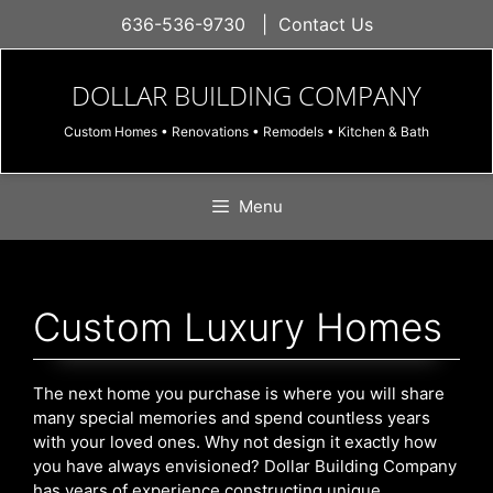
Skip
636-536-9730
|
Contact Us
to
content
DOLLAR BUILDING COMPANY
Custom Homes • Renovations • Remodels • Kitchen & Bath
Menu
Custom Luxury Homes
The next home you purchase is where you will share
many special memories and spend countless years
with your loved ones. Why not design it exactly how
you have always envisioned? Dollar Building Company
has years of experience constructing unique