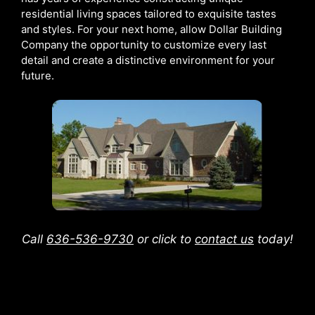
residential living spaces tailored to exquisite tastes
and styles. For your next home, allow Dollar Building
Company the opportunity to customize every last
detail and create a distinctive environment for your
future.
Call
636-536-9730
or click to
contact us
today!